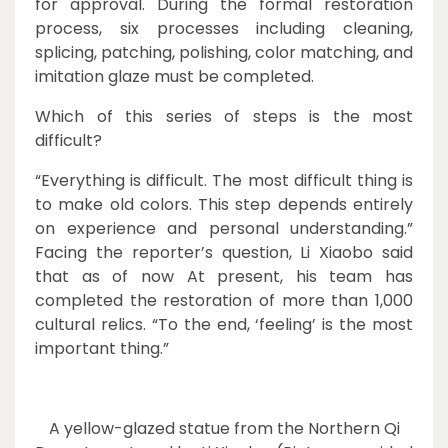
for approval. During the formal restoration
process, six processes including cleaning,
splicing, patching, polishing, color matching, and
imitation glaze must be completed.
Which of this series of steps is the most
difficult?
“Everything is difficult. The most difficult thing is
to make old colors. This step depends entirely
on experience and personal understanding.”
Facing the reporter’s question, Li Xiaobo said
that as of now At present, his team has
completed the restoration of more than 1,000
cultural relics. “To the end, ‘feeling’ is the most
important thing.”
A yellow-glazed statue from the Northern Qi