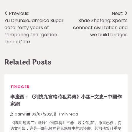
Post
Previous:
Next:
Yu ChunxiaJamaica Sugar
Shao Zhefeng: Sports
navigation
date: forty years of
connect civilization and
tempering the “golden
we build bridges
thread” life
Related Posts
TRIGGER
李慶西：《列找九宮格時租異傳》小箋–文史–中國作
家網
admin
03/07/2025
1 min read
《隋書·經書二》載錄“《列異傳》三卷，魏文帝撰”。原書已佚，從
遺文可知，這是一部記敘神異鬼魅故事的志怪書。其散佚篇什重要