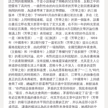
語之間的復雜關系，于是小說衝破了簡略的兒女情長，反動之中的
戀愛有了高尚性，一曲對性命的向往與尋求的芳華之歌回應著豪情
熱鬧的時期，為讀者帶來了新的文學體驗。 《芳華之歌》的三個
版本 《芳華之歌》于1958年1月由作家出書社初次出書，并在《北
京日報》上同時開端連載。這是《芳華之歌》的第一個版本。該書
出書后立即在寬大群眾中發生了宏大反應，在不到一年的時光里就
印刷近百萬冊。時任中宣部副部長周揚在4月召開的文學評論任務
會議上對《芳華之歌》表現確定，并說，比來有3部好作品呈現，
一是《林海雪原》，一是《紅旗譜》，一是《芳華之歌》。 1959
年《中國青年》第2期刊發了一篇初次對《芳華之歌》提出公然且
嚴格批駁的文章，由此睜開了一場熱鬧的、全國范圍的年夜會商。
《文藝報》和《中國青年》上開辟了專欄刊登了很多關于《芳華之
歌》的看法和評論。此中，有對此提出尖利批駁的，以為全書佈滿
了小資產階層情調，沒有提醒人物魂靈深處的變更，尤其是主人公
林道靜在戀愛生涯上不嚴厲，思惟斗爭上不深入；但更多的是對
《芳華之歌》的贊賞和嘉獎，以為此墨客動地反應了“一二·九”時代
的時期面孔和時期精力，而林道靜、盧嘉川、江華等人的抽像也很
真正的且具有典範性。會商連續了三個多月，《中國青年》上持續
會商了4期，總編邢方群還專門請示過中宣部的林默涵，林默涵表
現：“你們搞這個會商很好，茅盾的文章寫得很好，我批准他的看
法。”最后，作為此次會商的一個總結，茅盾明白確定了這“是一部
有必定教導意義的優良作品”。何其芳也在文章中談到“對于《芳華
之歌》的吸引讀者的水平我仍是估量缺乏的”，并以為這部小說不
成否認。 謙遜的楊沫以為此次會商對本身很是無益，她感到此中