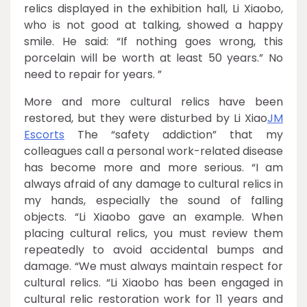
relics displayed in the exhibition hall, Li Xiaobo,
who is not good at talking, showed a happy
smile. He said: “If nothing goes wrong, this
porcelain will be worth at least 50 years.” No
need to repair for years. ”
More and more cultural relics have been
restored, but they were disturbed by Li Xiao
JM
Escorts
The “safety addiction” that my
colleagues call a personal work-related disease
has become more and more serious. “I am
always afraid of any damage to cultural relics in
my hands, especially the sound of falling
objects. “Li Xiaobo gave an example. When
placing cultural relics, you must review them
repeatedly to avoid accidental bumps and
damage. “We must always maintain respect for
cultural relics. “Li Xiaobo has been engaged in
cultural relic restoration work for 11 years and