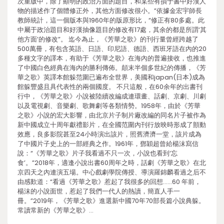
次重版中，除了顯明的政治方面的題目，和某些有損于書中好漢人
物的描述作了個體修正外，其他方面修改很小。”依據金宏宇師長
教師統計，這一個版本與1960年的版原形比，“修正有80多處。此
中屬于政治題目和好漢抽像題目的修改有17處，其余的都是所謂‘其
他方面’的修改”。 迄今為止，《芳華之歌》的刊行量曾經跨越了
500萬冊，有包含英語、日語、印尼語、德語、西班牙語在內的20
多種文字的譯本，有助于《芳華之歌》在海內的普遍接收，也推進
了中國白色經典在海內的勝利傳佈。顛末半個多世紀的傳播，《芳
華之歌》英譯本館躲范圍已遍布全世界，美國和japan(日本)成為
館躲豐盛且具代表性的兩個國度。 不只這般，在60余年的出書刊
行中，《芳華之歌》小說被陸續改編成連環畫、話劇、京劇、川劇
以及電視劇、音樂劇、歌舞劇等各類情勢。1958年，由於《芳華
之歌》小說的宏大影響，由北京片子制片廠改編的同名片子被作為
新中國成立十周年獻禮影片，在全國范圍內刊行放映時形成了顫動
效應，良多影院甚至24小時演出該片，照舊濟濟一堂，該片成為
了中國片子史上的一部經典之作。1961年，鄧穎超曾給楊沫寫信
說：“《芳華之歌》片子我看過不只一次，小說也看到‘忘
食’。”2018年，適逢小說出書60周年之時，話劇《芳華之歌》在北
京四天之內連演五場。中心戲劇學院傳授、導演羅錦麟看過之后不
由感歎道：“看過《芳華之歌》惹起了我很多的回想……60 年前，
楊沫的小說面世，惹起了我們一代人的熱讀，簡直人手一
冊。”2019年，《芳華之歌》進選新中國70年70部長篇小說典躲。
常讀常新的《芳華之歌》…