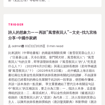
節《史記公理》等都有引錄。…
TRIGGER
詩人的想象力——再談“風雪夜回人”–文史-找九宮格
分享-中國作家網
admin
03/22/2025
0 min read
比來讀到《中華唸書報》的兩篇有關劉長卿《逢雪宿芙蓉山主人》
（“日暮蒼山遠，天冷白屋貧。柴門聞犬吠，風雪夜回人”）“風雪
夜回人”句的文章，即寧源聲師長教師《“風雪夜回人”的“人”究竟是
什么人？》（2023年6月21日載）與葛云波師長教師《若何準確讀
懂“風雪夜回人”？》（2023年8月2日載），此中觸及上海古籍出
書社兩位先輩金性堯與陳邦炎師長教師有關此詩的讀解，不由讓筆
者想起已經看到的兩位先輩關于此詩的一段掌故，便想略作彌補，
并談一談本身的一點見解。 寧文重要總結了歷代注本有關這句話
中“夜回人”的五種說法，要之分為三類：一，指詩人本身，這是最
傳統的說法；二，鄰居或村人，即以金性堯師長教師《爐邊詩話》
收錄的《風雪夜回人的“人”是誰》為代表；三，詩人投宿的芙蓉山
主人，以陳邦炎師長教師撰稿的《唐詩鑒賞辭典》和劉學鍇《唐詩