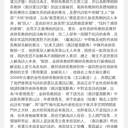
選注評鑒》的說法為主。寧師長教師力主第三說，并以為劉學鍇師
長教師《唐詩選注評鑒》的說法最確切。葛師長教師則具體地聯合
劉長卿持久流離失所的經過的事況，及歷代詩歌中有關“主人”“旅
居”“犬吠”的描述，以為“風雪夜回人”應當是持久旅居異鄉的詩人本
身，稱“回人”，是由於持久旅居而“反認異鄉是家鄉”，“找到了感情
的家鄉”。反而又主最傳統的說法。 實在，金性堯師長教師及陳邦
炎師長教師的說法略有分歧，但二人卻有一段關于此詩的會商，且
都非常認同與觀賞對方的見解。《爐邊詩話》中即略及他對邦炎師
長教師見解的看法：“比來又讀到《唐詩鑒賞辭典》中陳邦炎師長
教師一文，他把夜回人解為芙蓉山主人本身，固然這一點與拙見分
歧，我的意思不如解為不相關的村人夜回，總之，陳文不是把夜回
人解為詩人本身。”顯然，金師長教師對陳師長教師在打破傳統說
解這點上是引為良知的，陳邦炎師長教師則有一篇回想金性堯師長
教師的文章《舊簡重讀，如睹前人》，收錄在上海古籍出書社
2008年出書的金性堯師長教師留念集《文以載道》上，具體記載
了他們會商這句詩的原委以及通訊記載。原由正在于金性堯師長教
師讀到陳邦炎師長教師《唐詩鑒賞辭典》中對這首詩的說解，以
為“年夜愜愚見”，金師長教師說： 燈下讀兄在《唐詩鑒賞辭典》中
說劉長卿芙蓉山詩，年夜愜愚見。弟于前歲在《唸書》雜志上曾對
此詩有“別解”，即“柴門”兩句當為作者投宿后于夜共享空間間聞柴
門外之犬吠，由犬吠而推想必有夜回人，也即夜回人不是指詩人本
身。但本身無確實掌握，因也可解為詩人投宿，主人開門迎客，犬
聲隨即而起，夜回人是說風雪之夜來投宿的人。《唐詩畫譜》即此
意，有選注本就是如許說的。弟寫拙文之契機，實因戚公（時未離