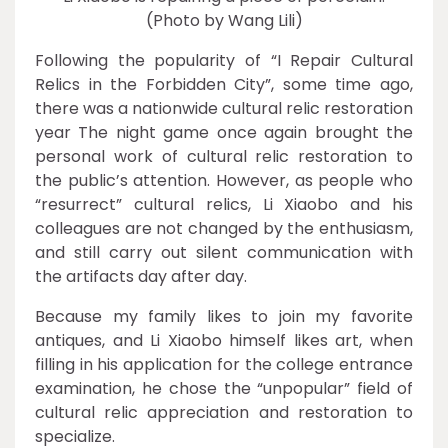
(Photo by Wang Lili)
Following the popularity of “I Repair Cultural
Relics in the Forbidden City”, some time ago,
there was a nationwide cultural relic restoration
year The night game once again brought the
personal work of cultural relic restoration to
the public’s attention. However, as people who
“resurrect” cultural relics, Li Xiaobo and his
colleagues are not changed by the enthusiasm,
and still carry out silent communication with
the artifacts day after day.
Because my family likes to join my favorite
antiques, and Li Xiaobo himself likes art, when
filling in his application for the college entrance
examination, he chose the “unpopular” field of
cultural relic appreciation and restoration to
specialize.