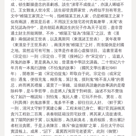
成，頓生斷腸盡念的喜劇感。談生“涕零不成復止”，亦讓人唏噓不
已。王女難進人世冷窯，談生卻登貴爵家世，內裡似乎別有寄意。
文中“睢陽王家買之”一句，指睢陽某王姓人家，仍是睢陽王之家？
似有兩讀，應當是后者，不用說王女陰宅若何貴氣奢華，末尾“表
其兒認為侍中”，是向朝廷表薦談生的兒子作為天子近臣，盡非普
通土財主所能籌辦。不外，“睢陽王”疑為“淮陽王”之誤。查《漢
書》兩個諸侯王世表，以及萬斯同《東漢諸王世表》、黃年夜華
《東漢皇子王世系表》，兩漢并無“睢陽王”之封，而淮陽倒是封國
之地。當然這可有可無，沒準是作者居心虛擬項目。 這書里還有
《宗定伯》一則（宗定伯，干寶《搜神記》作“宋定伯”）。這篇人
與鬼的故事，更是廣為人知，曾選進中學語文講義。二十世紀六十
年月有一本風行讀物《不怕鬼的故事》（國民文學出書社1961
年），開卷第一篇《宋定伯捉鬼》即取自于此。宗定伯（或宋定
伯）遇鬼，便假充鬼，糊弄鬼，算計鬼，摸到鬼“唯不喜人唾”的畏
忌，終而將其禮服，還賣了一筆錢。這個頗具諧趣的故事講的是廢
除科學，是斗爭哲學，自是將人/鬼置于對峙面。論述不知不覺強
化了如許一種認知：別怕鬼，鬼比人傻，它玩不外你。 實在，在
《列異傳》的鬼故事里，鬼多半不傻，卻往往比人好。《鮮于冀》
一則，清河太守鮮于冀建公廨，工程未竣已身亡。審計官員誣稱其
貪污工程款二百萬，表奏朝廷籍沒田宅奴僕，將其家人流徙邊境。
進了陽間的鮮于冀，以鬼顯形，為洗刷臭名，進府核賬，查出審計
者枉法貪匿。于是上表陳言，痛斥“偷盜狠鄙”之輩，后任太守亦以
實諜報上。成果，“詔下，還冀西河田宅老婆焉”。此則《御覽》