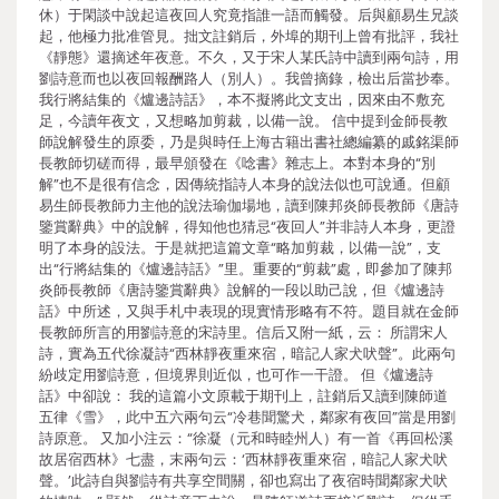
休）于閑談中說起這夜回人究竟指誰一語而觸發。后與顧易生兄談
起，他極力批准管見。拙文註銷后，外埠的期刊上曾有批評，我社
《靜態》還摘述年夜意。不久，又于宋人某氏詩中讀到兩句詩，用
劉詩意而也以夜回報酬路人（別人）。我曾摘錄，檢出后當抄奉。
我行將結集的《爐邊詩話》，本不擬將此文支出，因來由不敷充
足，今讀年夜文，又想略加剪裁，以備一說。 信中提到金師長教
師說解發生的原委，乃是與時任上海古籍出書社總編纂的戚銘渠師
長教師切磋而得，最早頒發在《唸書》雜志上。本對本身的“別
解”也不是很有信念，因傳統指詩人本身的說法似也可說通。但顧
易生師長教師力主他的說法瑜伽場地，讀到陳邦炎師長教師《唐詩
鑒賞辭典》中的說解，得知他也猜忌“夜回人”并非詩人本身，更證
明了本身的設法。于是就把這篇文章“略加剪裁，以備一說”，支
出“行將結集的《爐邊詩話》”里。重要的“剪裁”處，即參加了陳邦
炎師長教師《唐詩鑒賞辭典》說解的一段以助己說，但《爐邊詩
話》中所述，又與手札中表現的現實情形略有不符。題目就在金師
長教師所言的用劉詩意的宋詩里。信后又附一紙，云： 所謂宋人
詩，實為五代徐凝詩“西林靜夜重來宿，暗記人家犬吠聲”。此兩句
紛歧定用劉詩意，但境界則近似，也可作一干證。 但《爐邊詩
話》中卻說： 我的這篇小文原載于期刊上，註銷后又讀到陳師道
五律《雪》，此中五六兩句云“冷巷聞驚犬，鄰家有夜回”當是用劉
詩原意。 又加小注云：“徐凝（元和時睦州人）有一首《再回松溪
故居宿西林》七盡，末兩句云：‘西林靜夜重來宿，暗記人家犬吠
聲。’此詩自與劉詩有共享空間關，卻也寫出了夜宿時聞鄰家犬吠