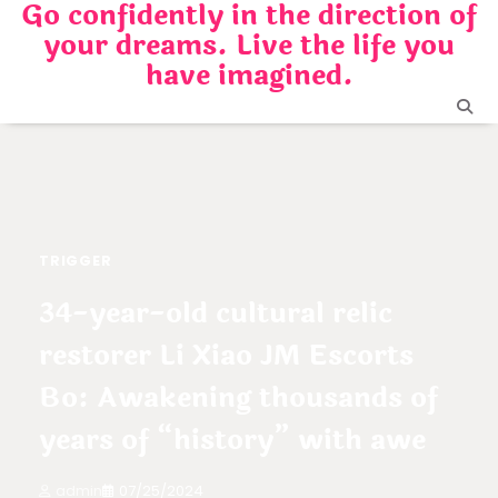
Go confidently in the direction of
Skip
your dreams. Live the life you
to
content
have imagined.
TRIGGER
34-year-old cultural relic
restorer Li Xiao JM Escorts
Bo: Awakening thousands of
years of “history” with awe
admin
07/25/2024