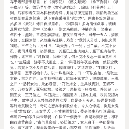
存于幾部唐宋類書，如《初學記》《藝文類聚》《承平御覽》《承
平廣記》等。魯迅早年作《古小說鉤沉》，編錄《列異傳》五十
則。后有學者又重為輯校或考釋，并從頭厘定篇目。斟酌到魯迅的
輯佚影響最為普遍，以下會商采用其“鉤沉本”。原書各篇無題目，
姑參照《廣記》條目自擬篇名。 《列異傳》多為鬼怪敘事，或觸
及男女情愛。此中《談生》一則尤為動聽。傳播亦廣： 談生者，
年四十，無婦。常感謝讀詩經。忽夜半有男子，可年十五六，姿顏
衣飾，全國無雙，來就生為佳耦，乃言：“我與人分歧，勿以火照
我也。三年之后，方可照。”為夫妻，生一兒，已二歲。不克不及
忍，夜伺其寢后，盜照視之，其腰已上生肉如人，腰下但有枯骨。
婦覺，遂言曰：“君負我，我垂生矣，何不克不及忍一歲而竟相照
也！”生辭謝，涕零不成復止，云：“與君雖年夜義永離，然顧念我
兒，若貧不克不及自偕活者，暫隨我往，方遺君物。”生隨之往，
進華堂，室宇器物非凡。以一珠袍與之，曰：“可以自給。”裂取生
衣裾，留之而往。后生持袍詣市，睢陽王家買之，得錢萬萬。王識
之曰：“是我女袍，此必發墓。”乃取拷之，生具以實對。王猶不
信，乃視女冢，冢完如故。發視之，果棺蓋下得衣裾。呼其兒，正
類王女，王乃信之。即召談生，復賜遺衣，認為主婿。表其兒認為
侍中。 故事以人鬼共情敘男歡女愛，自是令人著迷。終局是窮墨
客終進貧賤之門，奇幻之想亦未解脫俗念。令人心悸處，倒是女鬼
一聲“君負我”。王女早夭，不甘陽間貧賤，委身談生乃打算還陽。
年逾四十的談生尚未婚娶，白撿了一個妻子，自是歡樂不已，卻不
由得違背商定，“夜伺其寢后，盜照視之”，女人身子一半仍是枯
骨。這下壞了，歷盡艱辛的一番盡力都空費。半途而廢，功敗垂