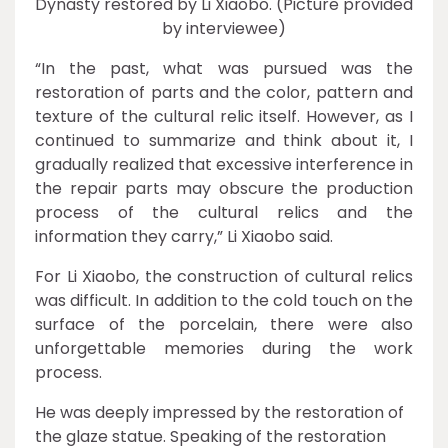
Dynasty restored by Li Xiaobo. (Picture provided
by interviewee)
“In the past, what was pursued was the
restoration of parts and the color, pattern and
texture of the cultural relic itself. However, as I
continued to summarize and think about it, I
gradually realized that excessive interference in
the repair parts may obscure the production
process of the cultural relics and the
information they carry,” Li Xiaobo said.
For Li Xiaobo, the construction of cultural relics
was difficult. In addition to the cold touch on the
surface of the porcelain, there were also
unforgettable memories during the work
process.
He was deeply impressed by the restoration of
the glaze statue. Speaking of the restoration