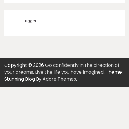
trigger
Copyright © 2026
Go confidently in the direction of
your dreams. Live the life you have imagined.
Theme:
Stunning Blog By
Adore Themes
.