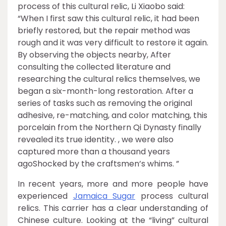
process of this cultural relic, Li Xiaobo said:
“When I first saw this cultural relic, it had been
briefly restored, but the repair method was
rough and it was very difficult to restore it again.
By observing the objects nearby, After
consulting the collected literature and
researching the cultural relics themselves, we
began a six-month-long restoration. After a
series of tasks such as removing the original
adhesive, re-matching, and color matching, this
porcelain from the Northern Qi Dynasty finally
revealed its true identity. , we were also
captured more than a thousand years
agoShocked by the craftsmen’s whims. ”
In recent years, more and more people have
experienced
Jamaica Sugar
process cultural
relics. This carrier has a clear understanding of
Chinese culture. Looking at the “living” cultural