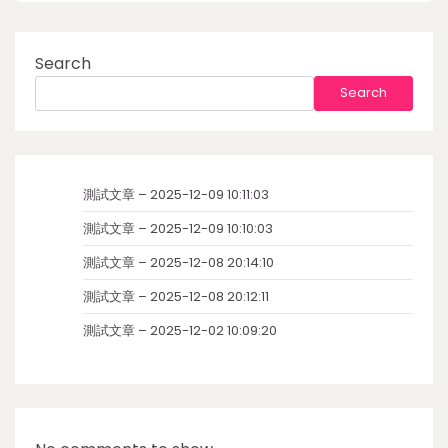
Search
Search
測試文章 – 2025-12-09 10:11:03
測試文章 – 2025-12-09 10:10:03
測試文章 – 2025-12-08 20:14:10
測試文章 – 2025-12-08 20:12:11
測試文章 – 2025-12-02 10:09:20