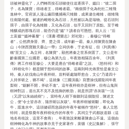
頭被神靈化了，人們轉而按石頭唆使往追逐孺子。媼曰：“彼二孺
子，名為陳寶；得雄者王，得雌者霸。”兩個孺子化為牝牡二雉飛
進林中。官府派人漫山遍田獵捕兩只雉雞，成果逮住雌雉，雄雉飛
往南陽何處。被逮的雌雉化為石頭，天然被以為是瑞物。從石頭到
孺子，由孺子化為雉雞，又化為石頭，似乎又回到了原點。至于雌
雉釀成的那塊石頭，能否仍是“媼”？讀者自可懸想。前人云：“后
土富媼”“媼神蕃釐”（《漢書·禮樂志》郊祀歌），秦穆公“得雌
者”，公然躋身晉、齊、楚之儔，成年齡一霸。秦人得陳寶在陳倉
山（今陜西寶雞天臺山一帶）立祠供奉，于史有征，但《列異傳》
稱“至文公，為立祠，名陳寶”，顯然將秦之世系倒置了。文公是年
齡秦國第二位國君，穆公為第九位，年夜致相隔百余年。《列異
傳》將工作移至穆公，大要是應合“得雌者霸”之說。 《怒特祠》和
《梓樹化牛》都是關于怒特祠的故事。這兩則時光佈景恰是秦文公
時。秦人砍伐南山年夜梓樹。豈料斫處隨即愈合，文公“乃遣四十
人持斧斫之，猶不竭”，這就像《三國演義》寫曹操伐躍龍祠年夜
梨樹，“鋸解不開，斧砍不進”。這年夜梓樹亦是樹神，但有山鬼與
樹神對話，道出其不克不及抵御的軟肋，就是所謂“赤灰跋”一法
（又謂“以朱絲繞樹”）。當時有人樹下偷聽到這個陰招，陳述文
公，便“令士皆赤衣，隨所斫以灰跋”。年夜梓樹被斫斷，即化為
牛，躥進水中。這頭健碩而急躁的年夜牛被稱作“怒特”。秦人立怒
特祠，就是祭奠年夜梓樹化作的年夜牛，其祠立于武都故道縣（這
地名有歧說，這里不會商），年夜致說來離著陳倉山不遠。這個由
樹神轉化為牛神的故事亦見于史家著作，裴骃《史記集解》、張守