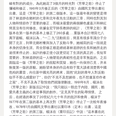
確有對的的成分。為此她花了3個月的時光對《芳華之歌》停止了
彌補和修正，1961年3月修正后的《芳華之歌》由國民文學出書社
出書。這是《芳華之歌》的第二個版本。這一版最年夜的變更是增
添了林道靜在鄉村的七章和北年夜先生活動的三章，同時也對其別
人物和情節作了需要的修正，而楊沫最愛的兩個腳色盧嘉川和林紅
簡直沒有任何修改。依據金宏宇師長教師的統計，《芳華之歌》重
版本在第一版本的基本上修正了260多處……重版本合計增寫七八
萬字篇幅。楊沫以為，“一二·九”活動前后，簡直有很多常識分子分
開了北京，到華北鄉村餐與加入了反動斗爭。她補寫的這一段就是
本身的切身生涯。而全部修正都是繚繞著林道靜的生長和她所走的
途徑來停止的，如許的修正使小說更切近了生涯的真正的，長短常
需要的，對林道靜的這一人物塑造的典範性也是非常無益的。之后
面臨這一版《芳華之歌》的批駁和質疑，她也一向保持己見，并未
恢復第一版的原貌。她盼望本身的作品有助于寬大讀者清楚舊中國
危殆的曩昔，向往新中國光亮的將來，固然“此刻的青年人對反動
似乎不那么感愛好了”，但仍“不克不及想媚俗，也不想邀某些作者
之寵”，不克不及為了取悅他們就隨便刪改。1991年6月，楊沫在
《芳華之歌》新版后記中說：“我只能以一顆忠于內陸、國民，酷
愛共產主義的心來從事我的創作。”足見其平生的恥辱情懷。 之
后，在經過的事況了20世紀六七十年月的批評和會商，楊沫于
1977年在第二版的基本上再次對《芳華之歌》停止了一次較年夜修
改，1978年1月由國民文學出書社以重印本（定本）出書，這是
《芳華之歌》的第三版。楊沫在《重印后記》中說：“這本書在此