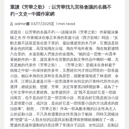
重讀《芳華之歌》：以芳華找九宮格會議的名義不
朽–文史–中國作家網
admin
03/17/2025
1 min read
原題目：以芳華的名義不朽——談楊沫與《芳華之歌》 作家楊沫像
楊之光 作 作家楊沫在修正本身的長篇小說《西方欲曉》時說：“反
動文藝不該當是裝在套子里的、凝結僵逝世的木乃伊，它應該是鼓
著金色的同黨，高窪地飛在云端、飛在平地年夜海、飛在無窮遼闊
六合里的、永遠鼓勵人們進步的金翅鳥。”她的這一思惟一向貫串
著她創作的一直，讓其著作在浩繁的反動文學作品中獨樹一幟，尤
其是她的代表作《芳華之歌》。 《芳華之歌》是楊沫在身材處于
病痛之中卻一向保持創作多年，又歷經坎坷才得以問世的一部長篇
小說。她以本身的生涯和生長為原型，描聚會場地述了林道靜、余
永澤、江華以及盧嘉川等一批常識青年在特定的汗青時代所作出的
選擇，繚繞反動、戀愛、芳華、決定等要害詞睜開故事，成為了十
七年文學中的主要經典。如李揚所評，這“既不是由於它是一部政
治寓言，也不是由於它是一部言情小說，而是由於它既是政治小說
又是情愛小說，或許說，是由於它是一部情愛小說的方法講述的政
治故事”。顯然，《芳華之歌》作為一部為數未幾的以女性為主人
公的反動小說，不只具有濃重的女性常識分子氣味，同時又因楊沫
將“戀愛”這一人類永恒的話題與反動選擇慎密聯絡接觸在了一路，
豐盛的意蘊和靈動的詩意詮釋了常識分子話語、女性話語、反動話