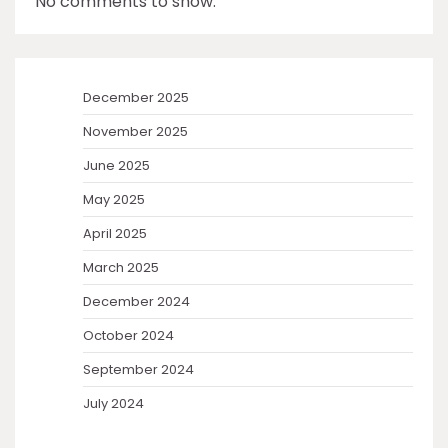
No comments to show.
December 2025
November 2025
June 2025
May 2025
April 2025
March 2025
December 2024
October 2024
September 2024
July 2024