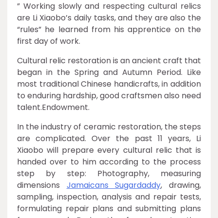
” Working slowly and respecting cultural relics
are Li Xiaobo’s daily tasks, and they are also the
“rules” he learned from his apprentice on the
first day of work.
Cultural relic restoration is an ancient craft that
began in the Spring and Autumn Period. Like
most traditional Chinese handicrafts, in addition
to enduring hardship, good craftsmen also need
talent.Endowment.
In the industry of ceramic restoration, the steps
are complicated. Over the past 11 years, Li
Xiaobo will prepare every cultural relic that is
handed over to him according to the process
step by step: Photography, measuring
dimensions
Jamaicans Sugardaddy
, drawing,
sampling, inspection, analysis and repair tests,
formulating repair plans and submitting plans