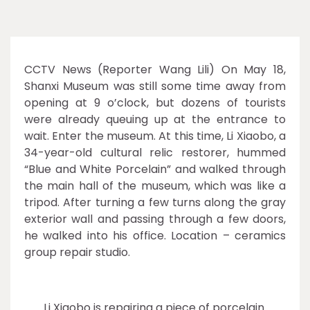
CCTV News (Reporter Wang Lili) On May 18,
Shanxi Museum was still some time away from
opening at 9 o’clock, but dozens of tourists
were already queuing up at the entrance to
wait. Enter the museum. At this time, Li Xiaobo, a
34-year-old cultural relic restorer, hummed
“Blue and White Porcelain” and walked through
the main hall of the museum, which was like a
tripod. After turning a few turns along the gray
exterior wall and passing through a few doors,
he walked into his office. Location – ceramics
group repair studio.
Li Xiaobo is repairing a piece of porcelain.