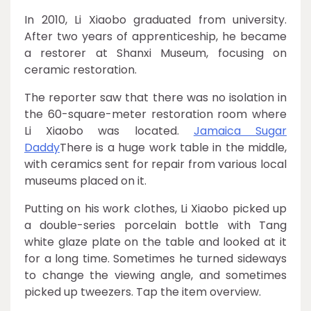
In 2010, Li Xiaobo graduated from university.
After two years of apprenticeship, he became
a restorer at Shanxi Museum, focusing on
ceramic restoration.
The reporter saw that there was no isolation in
the 60-square-meter restoration room where
Li Xiaobo was located.
Jamaica Sugar
Daddy
There is a huge work table in the middle,
with ceramics sent for repair from various local
museums placed on it.
Putting on his work clothes, Li Xiaobo picked up
a double-series porcelain bottle with Tang
white glaze plate on the table and looked at it
for a long time. Sometimes he turned sideways
to change the viewing angle, and sometimes
picked up tweezers. Tap the item overview.