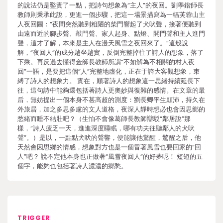
的說法仍是鑿實了一點，把詩句想象為“主人”的夜回。劉學鍇師長
教師則秉承此說，更進一個步驟，把這一場景描寫為一幅芙蓉山主
人夜回圖：“夜間突然聽到粗陋的柴門響起了犬吠聲，接著便聽到
由遠而近的腳步聲、敲門聲、家人起身、點燈、開門聲和主人進門
聲，這才了解，本來是主人在漫天風雪之夜回來了。”這般說
解，“夜回人”的成分越坐越實，反倒完整掉往了詩人的想象，落了
下乘。再反過去懂得金師長教師所謂“不如解為不相關的村人夜
回”一語，是要把這個“人”完整地虛化，正在于誇大客觀想象，束
縛了詩人的想象力。 實在，順著詩人的想象這一思緒持續延長下
往，這句詩中能夠還包括著詩人更奧妙與復雜的感情。在文章的最
后，無妨提出一個本身不甚高超的測度：劉長卿平生顛沛，持久在
外旅居，加之多思多慮的文人道格，夜深人靜時想必也會因思鄉的
愁緒而睡不結壯吧？（生怕不會像葛師長教師辯駁“鄰居說”那
樣，“詩人疲乏一天，進進深度睡眠，哪有功夫往聽鄰人的犬吠
聲”。）是以，一點點犬吠的聲響，便能讓他驚醒，驚醒之后，他
天然會因思鄉的情感，想象對方也是一個冒著風雪也要回家的“回
人”吧？ 說不定他本身也正做著“風雪夜回人”的好夢呢！ 短短的五
個字，能夠也包括著詩人濃濃的鄉愁。
TRIGGER