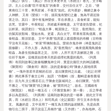
《廣記》俱引，《廣記》所存文本更早見《水經注》卷九，文字略
詳。主人公自書“臣不堪鬼言”的奏章，交付后任太守，之后，“便
東南往三十里，車馬皆滅，不復見”如此。此句甚妙，幽緲之象令
人神醉。 又有《欒侯》一則，描寫鬼有變幻之趣，無為平易近除
害之功。其曰： 漢中有鬼神欒侯，常在承塵上，喜食鲊菜，能知
吉兇。甘露中，年夜蝗起，所經處禾稼輒盡。太守遣使告欒侯，祀
以鲊菜。侯謂吏曰：“蝗蟲大事，輒當除之。”言訖，翕然飛出。吏
仿髴其狀類鳩，聲如水鳥。吏還，具白太守。即果有眾鳥億萬，來
食蝗蟲，斯須皆盡。 文中“承塵”指房梁上遮擋塵埃的布幔（古時衡
宇沒有天花板）。“鲊菜”即腌制食品。欒侯亦鬼亦神（神是鬼的正
面修辭），不作人形，為鳥形。其“翕然飛出”，喚來億萬飛鳥捕食
蝗蟲，為蒼生抵御蟲害之災。 古時，人所不克不及解困之難，往
往祈于鬼神，這種原始崇奉天然蔚成禋祀萬靈的風尚。 《列異
傳》有四則故事記敘秦報酬鬼神立祠，實是比擬巨大的神話建構。
《陳寶祠》《陳倉祠》兩則，說的是秦穆公時“陳倉人掘地得異
物”，一塊外形若羊若豬的石頭，道出陳寶祠之出處。《史記·封禪
書》將此事系于秦文公時，如謂：“作鄜畤（按，鄜畤是秦祭奠場
合）后九年,文公獲若石云,于陳倉北阪城祠之……命曰陳寶。”合而
不雅之，可知“陳寶”得之陳倉，被“寶而祠之”，故名。王國維有
《陳寶說》，稱是一種玉石（《不雅堂集林》第一冊），后之學者
多以為是隕石。《列異傳》這兩則故事說的是一樁事，彼此文字有
異，而《水經注·渭水上》和司馬貞《史記索隱》所引文本亦有收
支。 風趣的是，文中采用了一種互為主體的論述關系。先是由異
物引出二孺子，孺子說這工具稱作“媼（又作媦）”，亦為地神。石