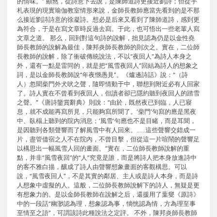
的情味。” 顯然，從詩意下去說，是陳師道詩更接近劉詩；但從手
札表現的現實瑜伽教室情形來說，金師長教師應當先看到的是不那
么接近劉詩詩意的徐凝詩。想必是后來又看到了陳師道詩，感到更
為符合，于是在寫文章時反過去寫。于此，也可悟出一些老輩人寫
文章之道。 那么，回到對這句詩的說解，拙見認為仍是以金性堯
師長教師的說解為最佳，陳邦炎師長教師的則次之。實在，二位師
長教師的說解，除了衝破傳統說法，不以“夜回人”為詩人本身之
外，還有一點是雷同的，就是把“風雪夜回人”回結為詩人的想象之
詞，是以金師長教師說“年夜愜愚見”。《爐邊詩話》說：“（詩
人）忽聞柴門外犬吠之聲，隨即情動于中，聯想到附近必有人回家
了。詩人實在不曾看到夜回人，但讀者卻已隱約聽到夜回人的踏雪
之聲。”《唐詩鑒賞辭典》則說：“由於，既然夜已到臨，人已寢
息，就不成能再寫所見，只能夠寫所聞了。‘柴門’句寫的應是黑夜
中、臥榻上聽到的院內消息；‘風雪’句應也不是目睹，而是耳聞，
是因聽到各類聲響而了解風雪中有人回來。……這些聲響交錯成一
片，盡管借宿之人不在院內，不曾目擊，但從這一片喧鬧的聲響足
以構思出一幅風雪人回的畫面。”實在，二位師長教師說解的重
點，并非“風雪夜回”的“人”究竟是誰，而是將詩人把本身放進詩中
的客不雅白描，釀成了詩人由聲響想象畫面的客觀構思。可以
說，“風雪夜回人”，不是其實的鄰居、主人或是詩人本身，而是詩
人想象中虛擬的人。這般，二位師長教師說解下的詩人，無疑是更
有想象力的。是以金師長教師在說解之后，還援用了葉燮《原詩》
中的一段話“幽渺認為理，想象認為事，惝恍認為情，方為理至事
至情至之語”，可謂該詩此種說法之定評。 不外，陳邦炎師長教師