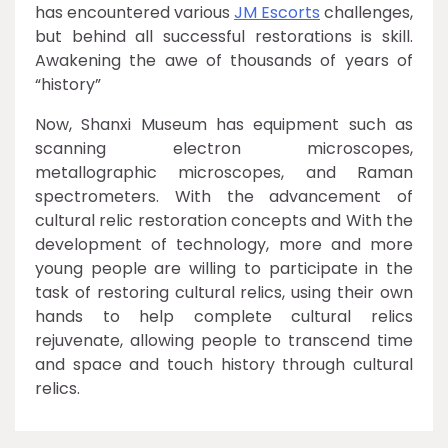
has encountered various
JM Escorts
challenges,
but behind all successful restorations is skill.
Awakening the awe of thousands of years of
“history”
Now, Shanxi Museum has equipment such as
scanning electron microscopes,
metallographic microscopes, and Raman
spectrometers. With the advancement of
cultural relic restoration concepts and With the
development of technology, more and more
young people are willing to participate in the
task of restoring cultural relics, using their own
hands to help complete cultural relics
rejuvenate, allowing people to transcend time
and space and touch history through cultural
relics.